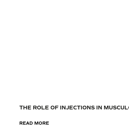
THE ROLE OF INJECTIONS IN MUSC
READ MORE