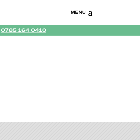
R
0785 164 0410