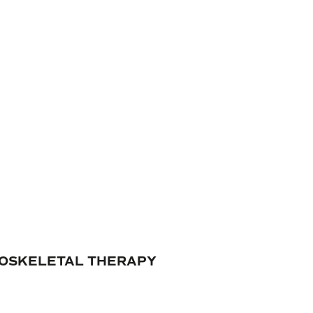
ULOSKELETAL THERAPY