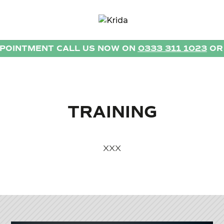
PPOINTMENT CALL US NOW ON
0333 311 1023
O
TRAINING
XXX