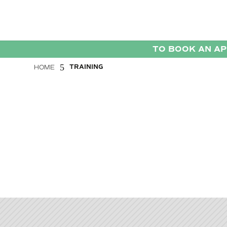
TO BOOK AN A
5
TRAINING
HOME