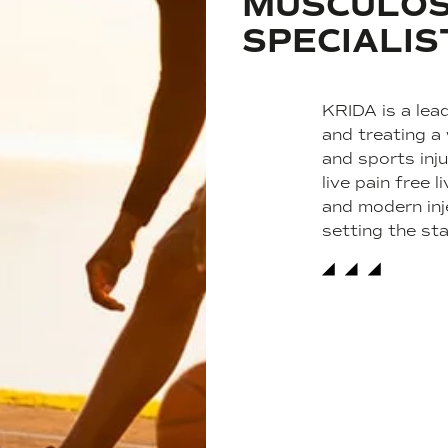
MUSCULOS
SPECIALIS
KRIDA is a lead
and treating a
and sports inju
live pain free
and modern inj
setting the st