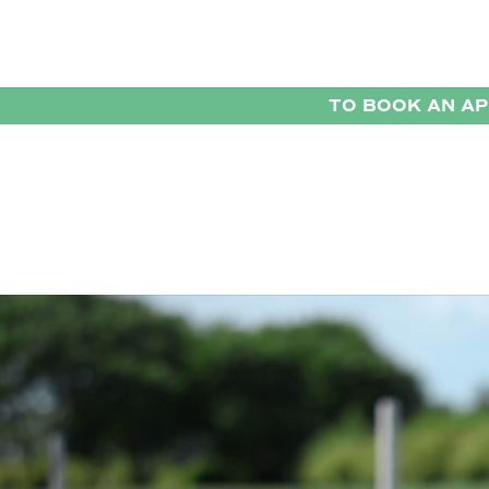
TO BOOK AN A