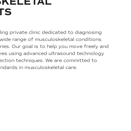
KELETAL
TS
ing private clinic dedicated to diagnosing
 wide range of musculoskeletal conditions
ries. Our goal is to help you move freely and
 lives using advanced ultrasound technology
ection techniques. We are committed to
andards in musculoskeletal care.