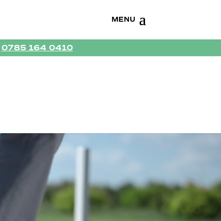
R
0785 164 0410