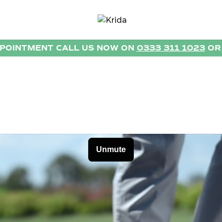
PPOINTMENT CALL US NOW ON
0333 311 1023
O