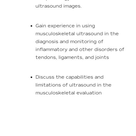
ultrasound images.
Gain experience in using
musculoskeletal ultrasound in the
diagnosis and monitoring of
inflammatory and other disorders of
tendons, ligaments, and joints
Discuss the capabilities and
limitations of ultrasound in the
musculoskeletal evaluation