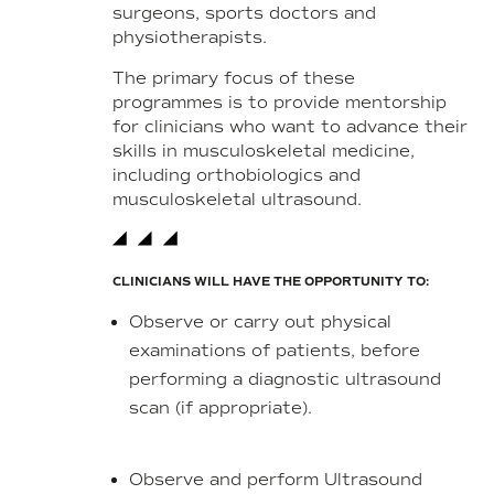
surgeons, sports doctors and
physiotherapists.
The primary focus of these
programmes is to provide mentorship
for clinicians who want to advance their
skills in musculoskeletal medicine,
including orthobiologics and
musculoskeletal ultrasound.
CLINICIANS WILL HAVE THE OPPORTUNITY TO:
Observe or carry out physical
examinations of patients, before
performing a diagnostic ultrasound
scan (if appropriate).
Observe and perform Ultrasound