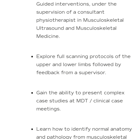
Guided interventions, under the
supervision of a consultant
physiotherapist in Musculoskeletal
Ultrasound and Musculoskeletal
Medicine.
Explore full scanning protocols of the
upper and lower limbs followed by
feedback from a supervisor.
Gain the ability to present complex
case studies at MDT / clinical case
meetings.
Learn how to identify normal anatomy
and pathology from musculoskeletal