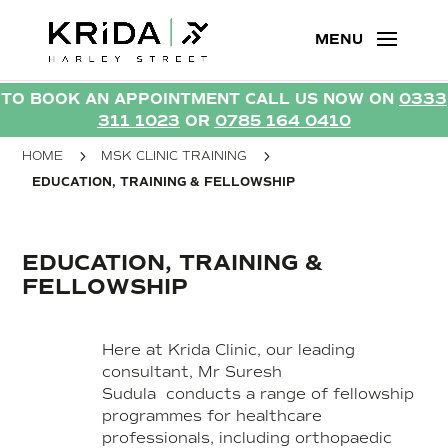
TO BOOK AN APPOINTMENT CALL US NOW ON
0333
TO BOOK AN APPOINTMENT CALL US NOW ON
0333
311 1023
OR
0785 164 0410
311 1023
OR
0785 164 0410
5
5
HOME
MSK CLINIC TRAINING
EDUCATION, TRAINING & FELLOWSHIP
EDUCATION, TRAINING &
FELLOWSHIP
Here at Krida Clinic, our leading
consultant, Mr Suresh
Sudula conducts a range of fellowship
programmes for healthcare
professionals, including orthopaedic