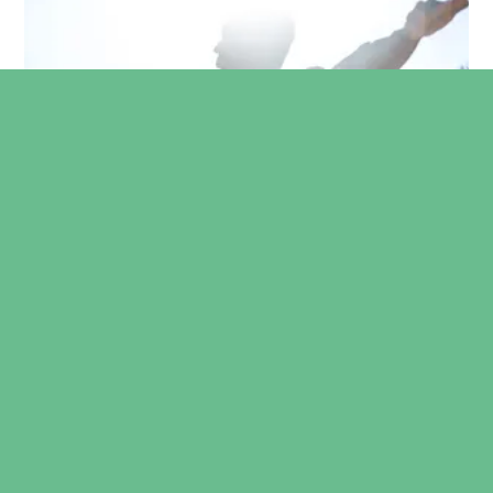
Furthermore, our consultant is a Course Director
and Trainer for the Sonoskills MSK Ultrasound-
Guided injections Masterclass. Click
here
to view
the official website.
Mr. Sudula is also a founding director of The