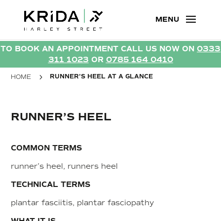
TO BOOK AN APPOINTMENT CALL US NOW ON
0333
TO BOOK AN APPOINTMENT CALL US NOW ON
0333
311 1023
OR
0785 164 0410
311 1023
OR
0785 164 0410
5
RUNNER’S HEEL AT A GLANCE
HOME
RUNNER’S HEEL
COMMON TERMS
runner’s heel, runners heel
TECHNICAL TERMS
plantar fasciitis, plantar fasciopathy