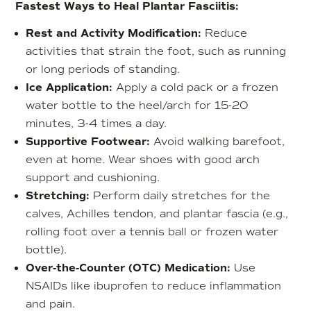
Fastest Ways to Heal Plantar Fasciitis:
Rest and Activity Modification:
Reduce
activities that strain the foot, such as running
or long periods of standing.
Ice Application:
Apply a cold pack or a frozen
water bottle to the heel/arch for 15-20
minutes, 3-4 times a day.
Supportive Footwear:
Avoid walking barefoot,
even at home. Wear shoes with good arch
support and cushioning.
Stretching:
Perform daily stretches for the
calves, Achilles tendon, and plantar fascia (e.g.,
rolling foot over a tennis ball or frozen water
bottle).
Over-the-Counter (OTC) Medication:
Use
NSAIDs like ibuprofen to reduce inflammation
and pain.