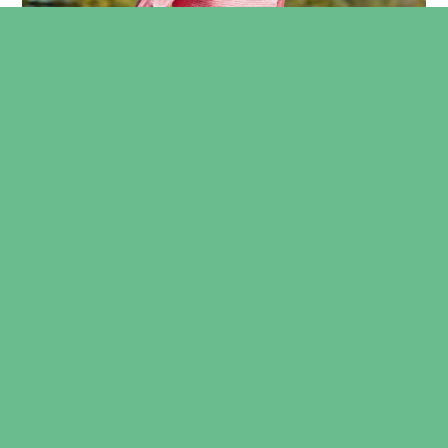
SUFFERING FROM RUNNER’S HEEL?
BOOK A CONSULTATION NOW