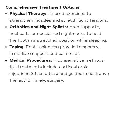
Comprehensive Treatment Options:
Physical Therapy:
Tailored exercises to
strengthen muscles and stretch tight tendons.
Orthotics and Night Splints:
Arch supports,
heel pads, or specialized night socks to hold
the foot in a stretched position while sleeping.
Taping:
Foot taping can provide temporary,
immediate support and pain relief.
Medical Procedures:
If conservative methods
fail, treatments include corticosteroid
injections (often ultrasound-guided), shockwave
therapy, or rarely, surgery.