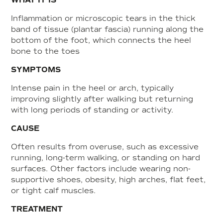
WHAT IT IS
Inflammation or microscopic tears in the thick
band of tissue (plantar fascia) running along the
bottom of the foot, which connects the heel
bone to the toes
SYMPTOMS
Intense pain in the heel or arch, typically
improving slightly after walking but returning
with long periods of standing or activity.
CAUSE
Often results from overuse, such as excessive
running, long-term walking, or standing on hard
surfaces. Other factors include wearing non-
supportive shoes, obesity, high arches, flat feet,
or tight calf muscles
.
TREATMENT