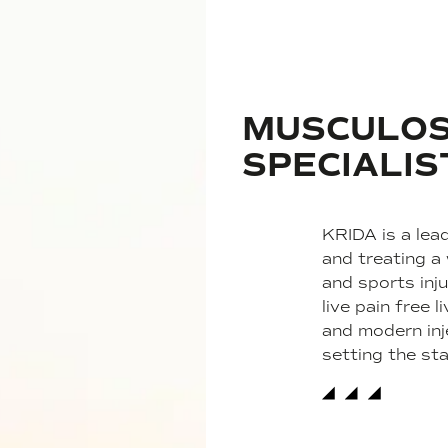
MUSCULOS
SPECIALIS
KRIDA is a lead
and treating a
and sports inju
live pain free
and modern inj
setting the st