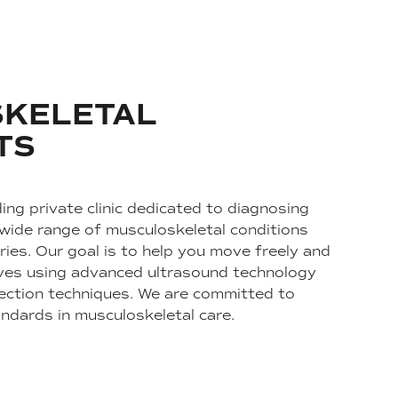
KELETAL
TS
ing private clinic dedicated to diagnosing
 wide range of musculoskeletal conditions
ries. Our goal is to help you move freely and
 lives using advanced ultrasound technology
ection techniques. We are committed to
andards in musculoskeletal care.