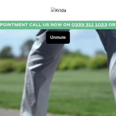
PPOINTMENT CALL US NOW ON
0333 311 1023
O