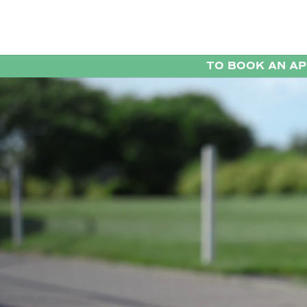
TO BOOK AN A