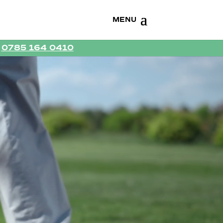
R
0785 164 0410